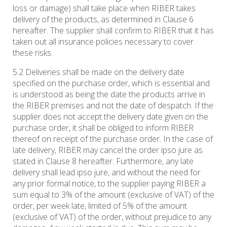
loss or damage) shall take place when RIBER takes
delivery of the products, as determined in Clause 6
hereafter. The supplier shall confirm to RIBER that it has
taken out all insurance policies necessary to cover
these risks.
5.2 Deliveries shall be made on the delivery date
specified on the purchase order, which is essential and
is understood as being the date the products arrive in
the RIBER premises and not the date of despatch. If the
supplier does not accept the delivery date given on the
purchase order, it shall be obliged to inform RIBER
thereof on receipt of the purchase order. In the case of
late delivery, RIBER may cancel the order ipso jure as
stated in Clause 8 hereafter. Furthermore, any late
delivery shall lead ipso jure, and without the need for
any prior formal notice, to the supplier paying RIBER a
sum equal to 3% of the amount (exclusive of VAT) of the
order, per week late, limited of 5% of the amount
(exclusive of VAT) of the order, without prejudice to any