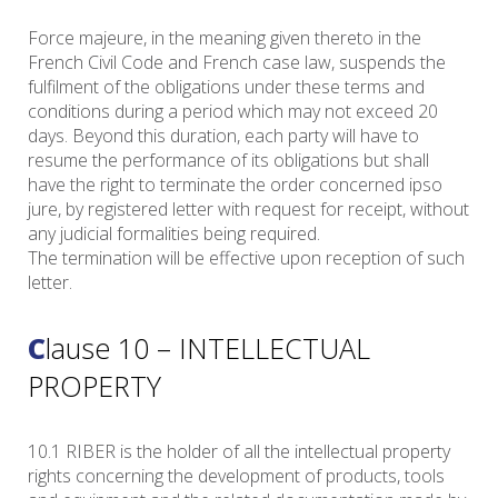
Force majeure, in the meaning given thereto in the
French Civil Code and French case law, suspends the
fulfilment of the obligations under these terms and
conditions during a period which may not exceed 20
days. Beyond this duration, each party will have to
resume the performance of its obligations but shall
have the right to terminate the order concerned ipso
jure, by registered letter with request for receipt, without
any judicial formalities being required.
The termination will be effective upon reception of such
letter.
Clause 10 – INTELLECTUAL
PROPERTY
10.1 RIBER is the holder of all the intellectual property
rights concerning the development of products, tools