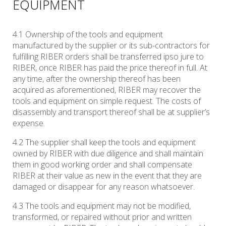
EQUIPMENT
4.1 Ownership of the tools and equipment
manufactured by the supplier or its sub-contractors for
fulfilling RIBER orders shall be transferred ipso jure to
RIBER, once RIBER has paid the price thereof in full. At
any time, after the ownership thereof has been
acquired as aforementioned, RIBER may recover the
tools and equipment on simple request. The costs of
disassembly and transport thereof shall be at supplier’s
expense.
4.2 The supplier shall keep the tools and equipment
owned by RIBER with due diligence and shall maintain
them in good working order and shall compensate
RIBER at their value as new in the event that they are
damaged or disappear for any reason whatsoever.
4.3 The tools and equipment may not be modified,
transformed, or repaired without prior and written