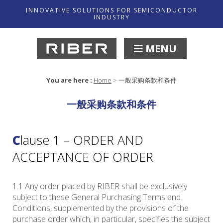
INNOVATIVE SOLUTIONS FOR SEMICONDUCTOR
INDUSTRY
MENU
You are here :
Home
>
一般采购条款和条件
一般采购条款和条件
Clause 1 – ORDER AND
ACCEPTANCE OF ORDER
1.1 Any order placed by RIBER shall be exclusively
subject to these General Purchasing Terms and
Conditions, supplemented by the provisions of the
purchase order which, in particular, specifies the subject