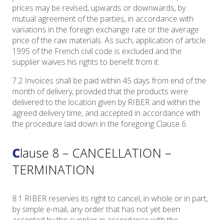
prices may be revised, upwards or downwards, by
mutual agreement of the parties, in accordance with
variations in the foreign exchange rate or the average
price of the raw materials. As such, application of article
1995 of the French civil code is excluded and the
supplier waives his rights to benefit from it.
7.2 Invoices shall be paid within 45 days from end of the
month of delivery, provided that the products were
delivered to the location given by RIBER and within the
agreed delivery time, and accepted in accordance with
the procedure laid down in the foregoing Clause 6.
Clause 8 – CANCELLATION –
TERMINATION
8.1 RIBER reserves its right to cancel, in whole or in part,
by simple e-mail, any order that has not yet been