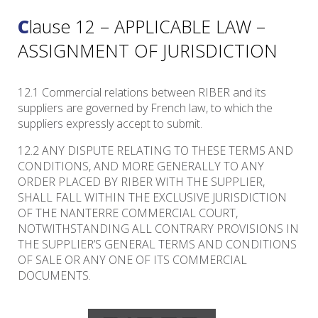
Clause 12 – APPLICABLE LAW –
ASSIGNMENT OF JURISDICTION
12.1 Commercial relations between RIBER and its
suppliers are governed by French law, to which the
suppliers expressly accept to submit.
12.2 ANY DISPUTE RELATING TO THESE TERMS AND
CONDITIONS, AND MORE GENERALLY TO ANY
ORDER PLACED BY RIBER WITH THE SUPPLIER,
SHALL FALL WITHIN THE EXCLUSIVE JURISDICTION
OF THE NANTERRE COMMERCIAL COURT,
NOTWITHSTANDING ALL CONTRARY PROVISIONS IN
THE SUPPLIER’S GENERAL TERMS AND CONDITIONS
OF SALE OR ANY ONE OF ITS COMMERCIAL
DOCUMENTS.