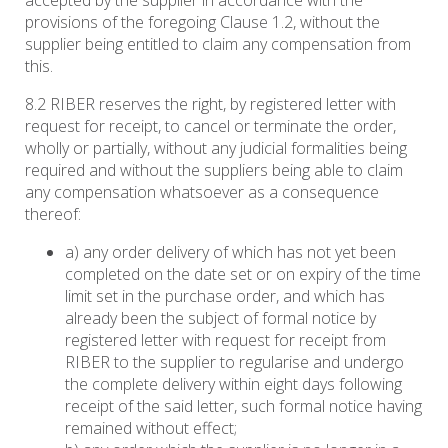
accepted by the supplier in accordance with the
provisions of the foregoing Clause 1.2, without the
supplier being entitled to claim any compensation from
this.
8.2 RIBER reserves the right, by registered letter with
request for receipt, to cancel or terminate the order,
wholly or partially, without any judicial formalities being
required and without the suppliers being able to claim
any compensation whatsoever as a consequence
thereof:
a) any order delivery of which has not yet been
completed on the date set or on expiry of the time
limit set in the purchase order, and which has
already been the subject of formal notice by
registered letter with request for receipt from
RIBER to the supplier to regularise and undergo
the complete delivery within eight days following
receipt of the said letter, such formal notice having
remained without effect;