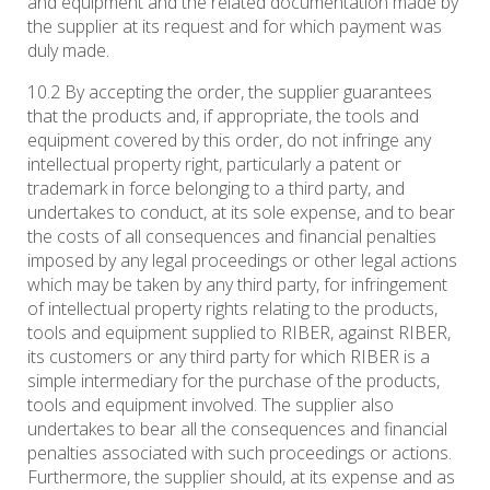
and equipment and the related documentation made by
the supplier at its request and for which payment was
duly made.
10.2 By accepting the order, the supplier guarantees
that the products and, if appropriate, the tools and
equipment covered by this order, do not infringe any
intellectual property right, particularly a patent or
trademark in force belonging to a third party, and
undertakes to conduct, at its sole expense, and to bear
the costs of all consequences and financial penalties
imposed by any legal proceedings or other legal actions
which may be taken by any third party, for infringement
of intellectual property rights relating to the products,
tools and equipment supplied to RIBER, against RIBER,
its customers or any third party for which RIBER is a
simple intermediary for the purchase of the products,
tools and equipment involved. The supplier also
undertakes to bear all the consequences and financial
penalties associated with such proceedings or actions.
Furthermore, the supplier should, at its expense and as