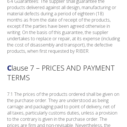
6.4 Guarantees: The supplier shall guarantee the
products delivered against all design, manufacturing or
material defects during a period of eighteen (18)
months as from the date of receipt of the products,
except if the parties have been agreed otherwise in
writing. On the basis of this guarantee, the supplier
undertakes to replace or repair, at its expense (including
the cost of disassembly and transport), the defective
products, when first requested by RIBER.
Clause 7 – PRICES AND PAYMENT
TERMS
7.1 The prices of the products ordered shall be given on
the purchase order. They are understood as being
carriage and packaging paid to point of delivery, net of
all taxes, particularly customs duties, unless a provision
to the contrary is given in the purchase order. The
prices are firm and non-revisable. Nevertheless, the