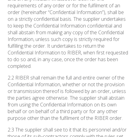
requirements of any order or for the fulfilment of an
order (hereinafter “Confidential Information”), shall be
on a strictly confidential basis. The supplier undertakes
to keep the Confidential Information confidential and
shall abstain from making any copy of the Confidential
Information, unless such copy is strictly required for
fulfilling the order. It undertakes to return the
Confidential Information to RIBER, when first requested
to do so and, in any case, once the order has been
completed.
2.2 RIBER shall remain the full and entire owner of the
Confidential Information, whether or not the provision
or transmission thereof is followed by an order, unless
the parties agree otherwise. The supplier shall abstain
from using the Confidential Information on its own
behalf or on behalf of a third party or for any other
purpose other than the fulfilment of the RIBER order.
2.3 The supplier shall see to it that its personnel and/or
those of its sub-contractors comply with the rules set