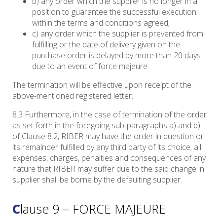
b) any order which the supplier is no longer in a
position to guarantee the successful execution
within the terms and conditions agreed;
c) any order which the supplier is prevented from
fulfilling or the date of delivery given on the
purchase order is delayed by more than 20 days
due to an event of force majeure.
The termination will be effective upon receipt of the
above-mentioned registered letter.
8.3 Furthermore, in the case of termination of the order
as set forth in the foregoing sub-paragraphs a) and b)
of Clause 8.2, RIBER may have the order in question or
its remainder fulfilled by any third party of its choice; all
expenses, charges, penalties and consequences of any
nature that RIBER may suffer due to the said change in
supplier shall be borne by the defaulting supplier.
Clause 9 – FORCE MAJEURE