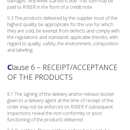
damages. Any week started is due. This sum may be
paid to RIBER in the form of a credit note.
5.3 The products delivered by the supplier must of the
highest quality, be appropriate for the use for which
they are sold, be exempt from defects and comply with
the regulations and standards applicable thereto, with
regard to quality, safety, the environment, composition
and labelling.
Clause 6 – RECEIPT/ACCEPTANCE
OF THE PRODUCTS
6.1 The signing of the delivery and/or release docket
given to a delivery agent at the time of receipt of the
order may not be enforced on RIBER if subsequent
inspections reveal the non-conformity or poor
functioning of the products delivered.