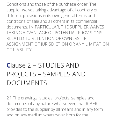
Conditions and those of the purchase order. The
supplier waives taking advantage of all contrary or
different provisions in its own general terms and
conditions of sale and all others in its commercial
documents. IN PARTICULAR, THE SUPPLIER WAIVES
TAKING ADVANTAGE OF POTENTIAL PROVISIONS
RELATED TO RETENTION OF OWNERSHIP,
ASSIGNMENT OF JURISDICTION OR ANY LIMITATION
OF LIABILITY.
Clause 2 – STUDIES AND
PROJECTS – SAMPLES AND
DOCUMENTS
2.1 The drawings, studies, projects, samples and
documents of any nature whatsoever, that RIBER
provides to the supplier by all means and in any form
and on any medium whatsoever both for the