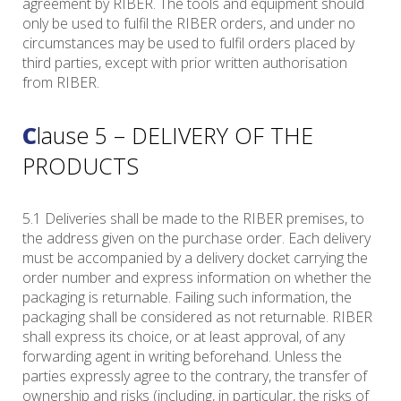
agreement by RIBER. The tools and equipment should
only be used to fulfil the RIBER orders, and under no
circumstances may be used to fulfil orders placed by
third parties, except with prior written authorisation
from RIBER.
Clause 5 – DELIVERY OF THE
PRODUCTS
5.1 Deliveries shall be made to the RIBER premises, to
the address given on the purchase order. Each delivery
must be accompanied by a delivery docket carrying the
order number and express information on whether the
packaging is returnable. Failing such information, the
packaging shall be considered as not returnable. RIBER
shall express its choice, or at least approval, of any
forwarding agent in writing beforehand. Unless the
parties expressly agree to the contrary, the transfer of
ownership and risks (including, in particular, the risks of