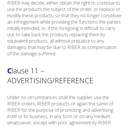
RIBER may decide, either obtain the right to continue to
use the products the subject of the order, or replace or
modify these products, so that they no longer constitute
an infringement while providing the functions the parties
initially intended, or, if the foregoing is difficult to carry
out, to take back the products replacing them by
equivalent products, all without prejudice to any
damages, that may be due to RIBER as compensation
of the damage suffered.
Clause 11 –
ADVERTISING/REFERENCE
Under no circumstances shall the supplier use the
RIBER orders, RIBER products or again the same of
RIBER for the purpose of promoting and advertising
itself or its business, in any form or on any medium
whatsoever, except with prior agreement by RIBER.