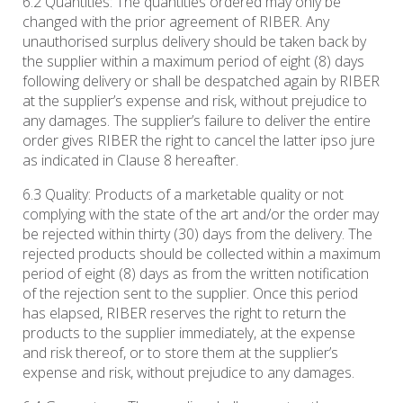
6.2 Quantities: The quantities ordered may only be
changed with the prior agreement of RIBER. Any
unauthorised surplus delivery should be taken back by
the supplier within a maximum period of eight (8) days
following delivery or shall be despatched again by RIBER
at the supplier’s expense and risk, without prejudice to
any damages. The supplier’s failure to deliver the entire
order gives RIBER the right to cancel the latter ipso jure
as indicated in Clause 8 hereafter.
6.3 Quality: Products of a marketable quality or not
complying with the state of the art and/or the order may
be rejected within thirty (30) days from the delivery. The
rejected products should be collected within a maximum
period of eight (8) days as from the written notification
of the rejection sent to the supplier. Once this period
has elapsed, RIBER reserves the right to return the
products to the supplier immediately, at the expense
and risk thereof, or to store them at the supplier’s
expense and risk, without prejudice to any damages.