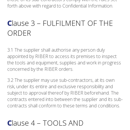
forth above with regard to Confidential Information.
Clause 3 – FULFILMENT OF THE
ORDER
3.1 The supplier shall authorise any person duly
appointed by RIBER to access its premises to inspect
the tools and equipment, supplies and work in progress
concerned by the RIBER orders.
3.2 The supplier may use sub-contractors, at its own
risk, under its entire and exclusive responsibility and
subject to approval thereof by RIBER beforehand. The
contracts entered into between the supplier and its sub-
contracts shall conform to these terms and conditions.
Clause 4 – TOOLS AND