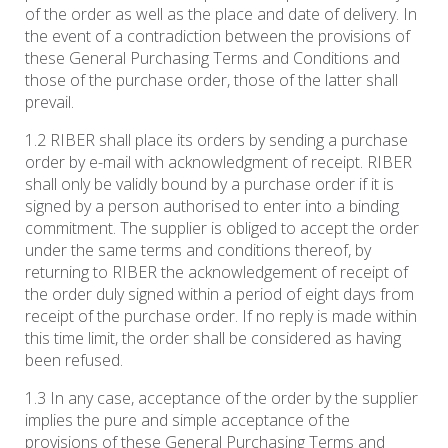
of the order as well as the place and date of delivery. In
the event of a contradiction between the provisions of
these General Purchasing Terms and Conditions and
those of the purchase order, those of the latter shall
prevail.
1.2 RIBER shall place its orders by sending a purchase
order by e-mail with acknowledgment of receipt. RIBER
shall only be validly bound by a purchase order if it is
signed by a person authorised to enter into a binding
commitment. The supplier is obliged to accept the order
under the same terms and conditions thereof, by
returning to RIBER the acknowledgement of receipt of
the order duly signed within a period of eight days from
receipt of the purchase order. If no reply is made within
this time limit, the order shall be considered as having
been refused.
1.3 In any case, acceptance of the order by the supplier
implies the pure and simple acceptance of the
provisions of these General Purchasing Terms and