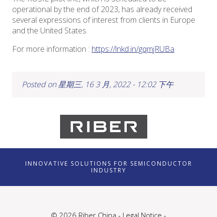
operational by the end of 2023, has already received
several expressions of interest from clients in Europe
and the United States.
For more information :
https://lnkd.in/gqmjRUBa
Posted on 星期三, 16 3 月, 2022 - 12:02 下午
INNOVATIVE SOLUTIONS FOR SEMICONDUCTOR
INDUSTRY
© 2026 Riber China -
Legal Notice
-