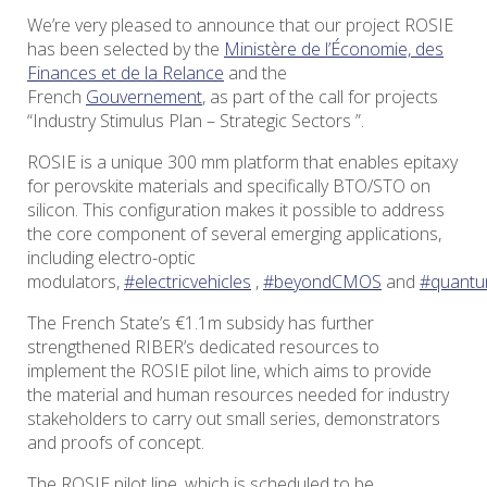
We’re very pleased to announce that our project ROSIE
has been selected by the
Ministère de l’Économie, des
Finances et de la Relance
and the
French
Gouvernement
, as part of the call for projects
“Industry Stimulus Plan – Strategic Sectors ”.
ROSIE is a unique 300 mm platform that enables epitaxy
for perovskite materials and specifically BTO/STO on
silicon. This configuration makes it possible to address
the core component of several emerging applications,
including electro-optic
modulators,
#electricvehicles
,
#beyondCMOS
and
#quantu
The French State’s €1.1m subsidy has further
strengthened RIBER’s dedicated resources to
implement the ROSIE pilot line, which aims to provide
the material and human resources needed for industry
stakeholders to carry out small series, demonstrators
and proofs of concept.
The ROSIE pilot line, which is scheduled to be