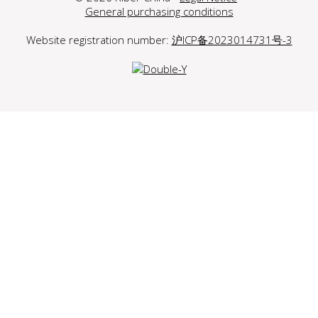
General purchasing conditions
Website registration number:
沪ICP备2023014731号-3