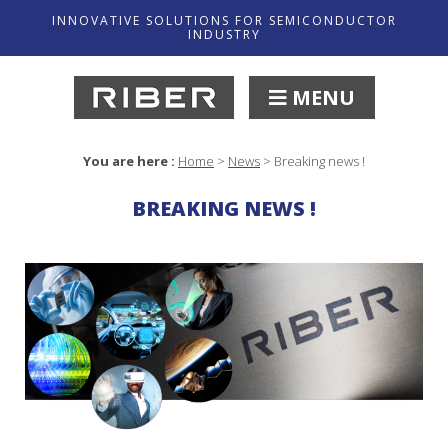
INNOVATIVE SOLUTIONS FOR SEMICONDUCTOR
INDUSTRY
MENU
You are here :
Home
>
News
>
Breaking news !
BREAKING NEWS !