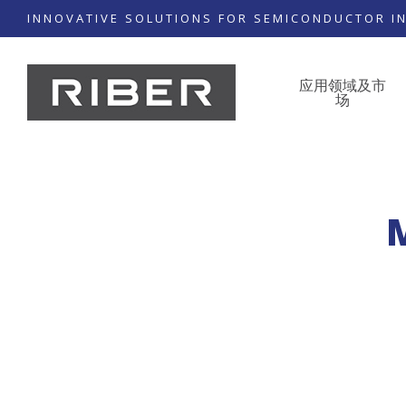
INNOVATIVE SOLUTIONS FOR SEMICONDUCTOR I
应用领域及市
场
M