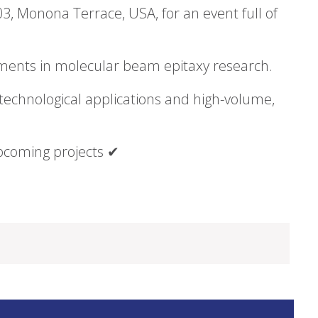
3, Monona Terrace, USA, for an event full of
pments in molecular beam epitaxy research.
technological applications and high-volume,
pcoming projects ✔