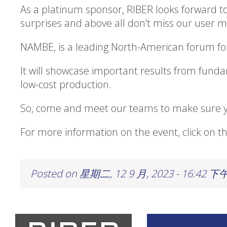
As a platinum sponsor, RIBER looks forward to
surprises and above all don’t miss our user
NAMBE, is a leading North-American forum for
It will showcase important results from fund
low-cost production.
So, come and meet our teams to make sure yo
For more information on the event, click on th
Posted on 星期二, 12 9 月, 2023 - 16:42 下