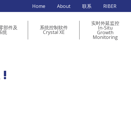
Home
About
联系
RIBER
实时外延监控
 零部件及
系统控制软件
In-Situ
系统
Crystal XE
Growth
Monitoring
 !