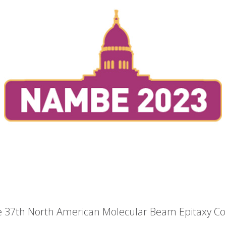
he 37th North American Molecular Beam Epitaxy C