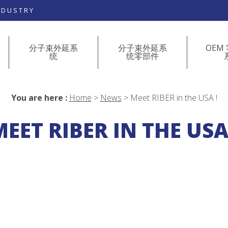
NDUSTRY
分子束外延系
分子束外延系
OEM
统
统零部件
You are here :
Home
>
News
>
Meet RIBER in the USA !
EET RIBER IN THE USA