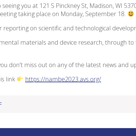
 seeing you at 121 S Pinckney St, Madison, WI 5370
 meeting taking place on Monday, September 18.
 reporting on scientific and technological develo
amental materials and device research, through to 
u don’t miss out on any of the latest news and u
is link
https://nambe2023.avs.org/
午