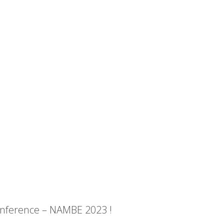
onference – NAMBE 2023 !