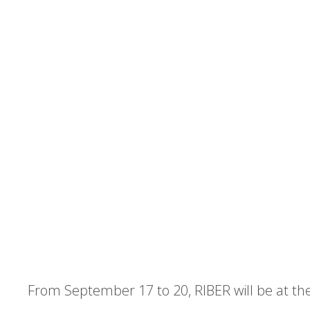
From September 17 to 20, RIBER will be at t