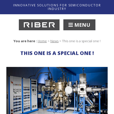
INNOVATIVE SOLUTIONS FOR SEMICONDUCTOR
INDUSTRY
MENU
You are here :
Home
>
News
>
This one is a special one !
THIS ONE IS A SPECIAL ONE !