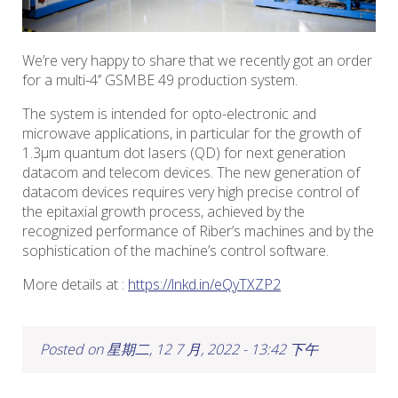
We’re very happy to share that we recently got an order
for a multi-4’’ GSMBE 49 production system.
The system is intended for opto-electronic and
microwave applications, in particular for the growth of
1.3µm quantum dot lasers (QD) for next generation
datacom and telecom devices. The new generation of
datacom devices requires very high precise control of
the epitaxial growth process, achieved by the
recognized performance of Riber’s machines and by the
sophistication of the machine’s control software.
More details at :
https://lnkd.in/eQyTXZP2
Posted on 星期二, 12 7 月, 2022 - 13:42 下午